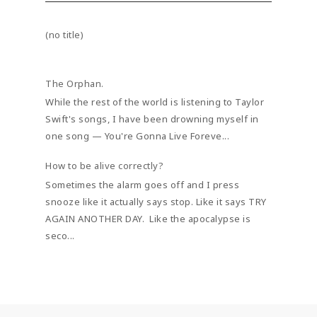
(no title)
The Orphan.
While the rest of the world is listening to Taylor
Swift's songs, I have been drowning myself in
one song — You're Gonna Live Foreve...
How to be alive correctly?
Sometimes the alarm goes off and I press
snooze like it actually says stop. Like it says TRY
AGAIN ANOTHER DAY. Like the apocalypse is
seco...