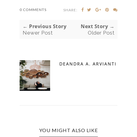
0 COMMENTS
SHARE:
← Previous Story
Next Story →
Newer Post
Older Post
DEANDRA A. ARVIANTI
YOU MIGHT ALSO LIKE