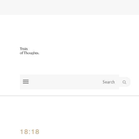
18:18