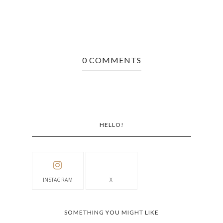
0 COMMENTS
HELLO!
INSTAGRAM
X
SOMETHING YOU MIGHT LIKE