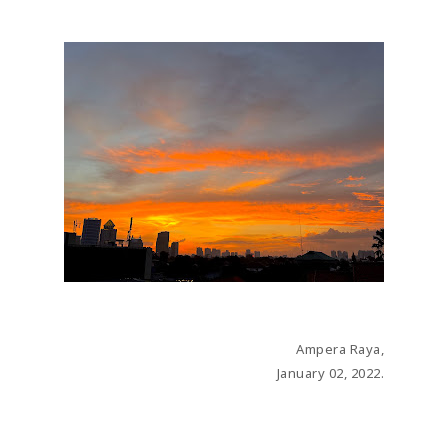
JANUARY 02, 2022
Ampera Raya,
January 02, 2022.