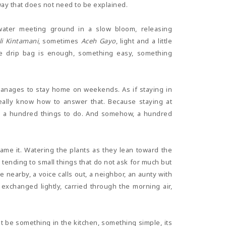
 way that does not need to be explained.
 water meeting ground in a slow bloom, releasing
li Kintamani
, sometimes
Aceh Gayo
, light and a little
ple drip bag is enough, something easy, something
nages to stay home on weekends. As if staying in
ally know how to answer that. Because staying at
ys a hundred things to do. And somehow, a hundred
me it. Watering the plants as they lean toward the
y, tending to small things that do not ask for much but
nearby, a voice calls out, a neighbor, an aunty with
exchanged lightly, carried through the morning air,
t be something in the kitchen, something simple, its