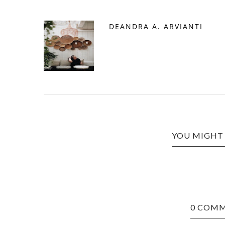
DEANDRA A. ARVIANTI
YOU MIGHT 
0 COM