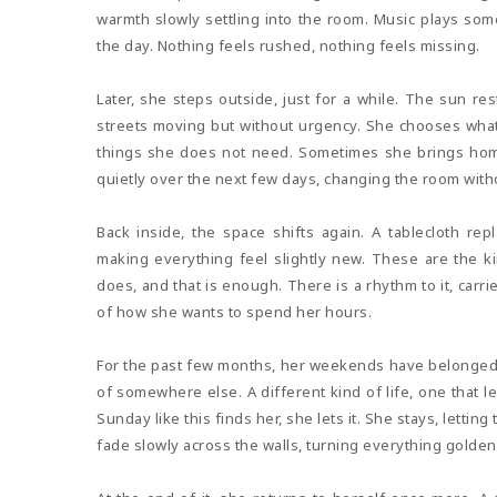
warmth slowly settling into the room. Music plays so
the day. Nothing feels rushed, nothing feels missing.
Later, she steps outside, just for a while. The sun r
streets moving but without urgency. She chooses what 
things she does not need. Sometimes she brings home 
quietly over the next few days, changing the room witho
Back inside, the space shifts again. A tablecloth repla
making everything feel slightly new. These are the 
does, and that is enough. There is a rhythm to it, carri
of how she wants to spend her hours.
For the past few months, her weekends have belonged 
of somewhere else. A different kind of life, one that le
Sunday like this finds her, she lets it. She stays, lettin
fade slowly across the walls, turning everything golden