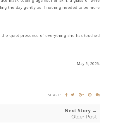
 face mask cooling against her skin, a glass of wine
olding the day gently as if nothing needed to be more
 in the quiet presence of everything she has touched
May 5, 2026.
SHARE:
Next Story →
Older Post