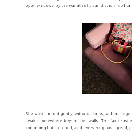
open windows, by the warmth of a sun that is in no hurry 
She wakes into it gently, without alarms, without urgenc
awake somewhere beyond her walls. The faint rustle
continuing but softened, as if everything has agreed, j