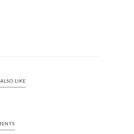
ALSO LIKE
MENTS