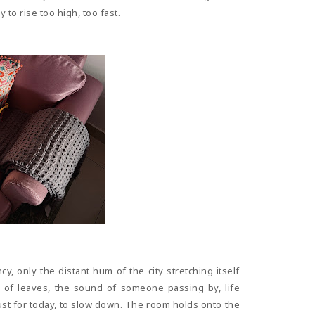
to rise too high, too fast.
y, only the distant hum of the city stretching itself
 of leaves, the sound of someone passing by, life
ust for today, to slow down. The room holds onto the