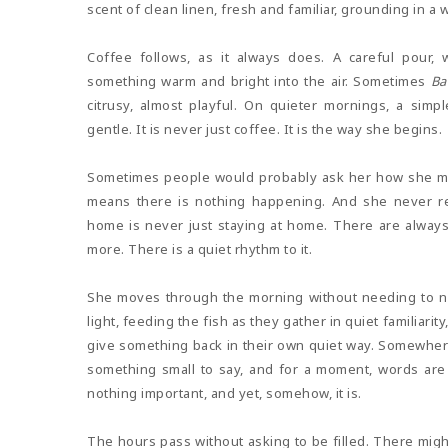
scent of clean linen, fresh and familiar, grounding in a
Coffee follows, as it always does. A careful pour,
something warm and bright into the air. Sometimes
Ba
citrusy, almost playful. On quieter mornings, a sim
gentle. It is never just coffee. It is the way she begins.
Sometimes people would probably ask her how she ma
means there is nothing happening. And she never re
home is never just staying at home. There are alwa
more. There is a quiet rhythm to it.
She moves through the morning without needing to na
light, feeding the fish as they gather in quiet familiarit
give something back in their own quiet way. Somewhere 
something small to say, and for a moment, words are 
nothing important, and yet, somehow, it is.
The hours pass without asking to be filled. There migh