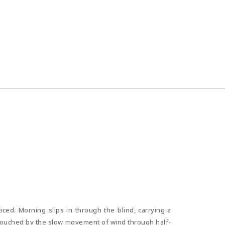
iced. Morning slips in through the blind, carrying a
r, touched by the slow movement of wind through half-