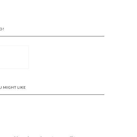
O!
 MIGHT LIKE