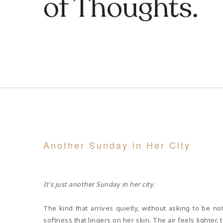
Another Sunday in Her City
MAY 05, 2026
It's just another Sunday in her city.
The kind that arrives quietly, without asking to be not
softness that lingers on her skin. The air feels lighte