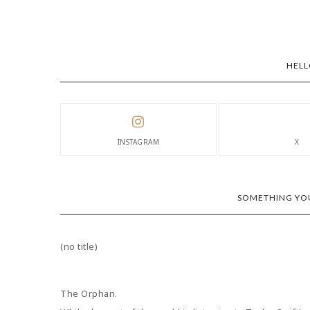
HELL
INSTAGRAM
X
SOMETHING YOU
(no title)
The Orphan.