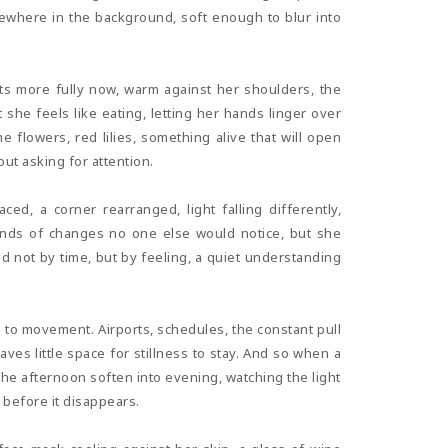
mewhere in the background, soft enough to blur into
ests more fully now, warm against her shoulders, the
she feels like eating, letting her hands linger over
flowers, red lilies, something alive that will open
ut asking for attention.
ced, a corner rearranged, light falling differently,
kinds of changes no one else would notice, but she
ed not by time, but by feeling, a quiet understanding
to movement. Airports, schedules, the constant pull
aves little space for stillness to stay. And so when a
g the afternoon soften into evening, watching the light
 before it disappears.