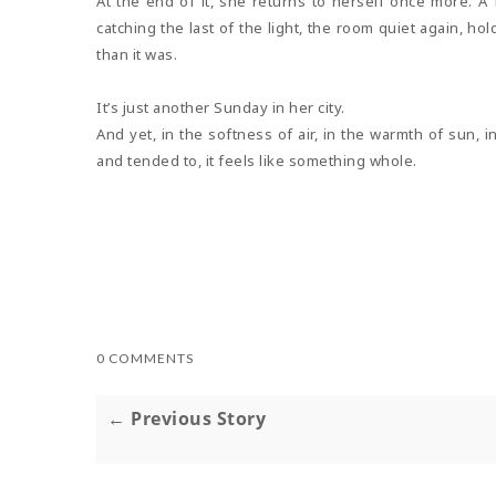
At the end of it, she returns to herself once more. A
catching the last of the light, the room quiet again, h
than it was.
It’s just another Sunday in her city.
And yet, in the softness of air, in the warmth of sun,
and tended to, it feels like something whole.
0 COMMENTS
← Previous Story